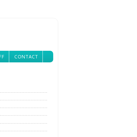
FF
CONTACT