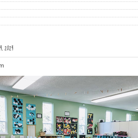
, 2024
om