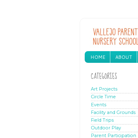
HOME
ABOUT
CATEGORIES
Art Projects
Circle Time
Events
Facility and Grounds
Field Trips
Outdoor Play
Parent Participation