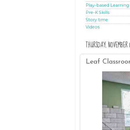
Play-based Learning
Pre-K Skills
Story time
Videos
THURSDAY, NOVEMBER 14
Leaf Classro