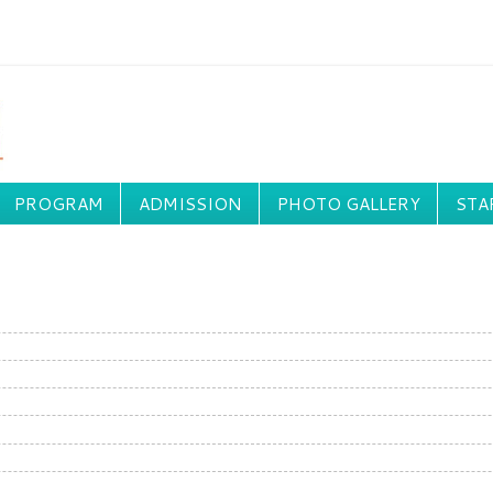
PROGRAM
ADMISSION
PHOTO GALLERY
STA