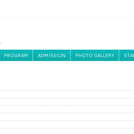
PROGRAM
ADMISSION
PHOTO GALLERY
STA