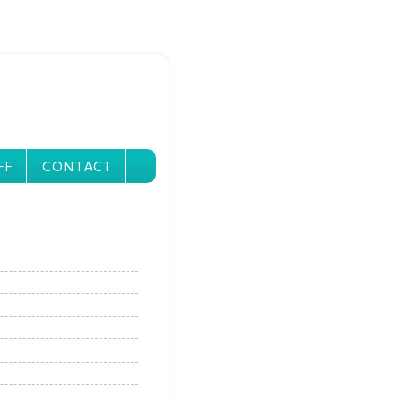
FF
CONTACT