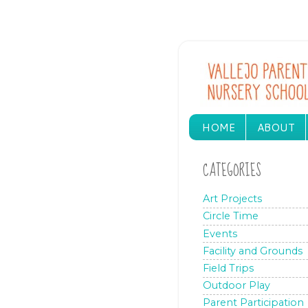
HOME
ABOUT
CATEGORIES
Art Projects
Circle Time
Events
Facility and Grounds
Field Trips
Outdoor Play
Parent Participation