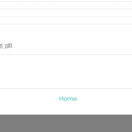
, 2017
Home