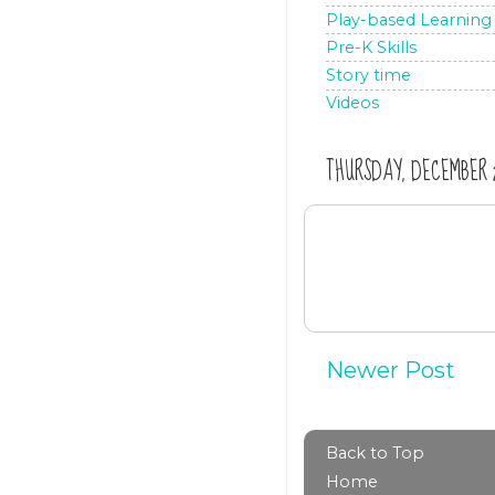
Play-based Learning
Pre-K Skills
Story time
Videos
THURSDAY, DECEMBER 21
Newer Post
Back to Top
Home