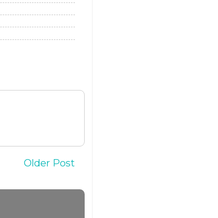
Older Post